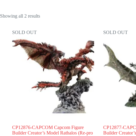
Showing all 2 results
SOLD OUT
SOLD OUT
CP12876-CAPCOM Capcom Figure
CP12877-CAPC
Builder Creator’s Model Rathalos (Re-pro
Builder Creator’