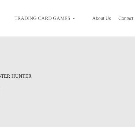
TRADING CARD GAMES
About Us
Contact
TER HUNTER
R