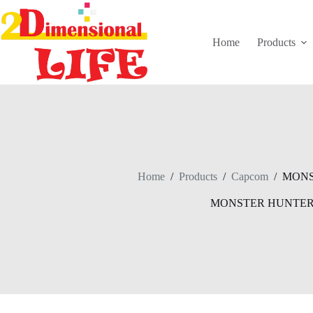
Skip
to
content
Home
Products
Home
/
Products
/
Capcom
/
MONS
MONSTER HUNTE