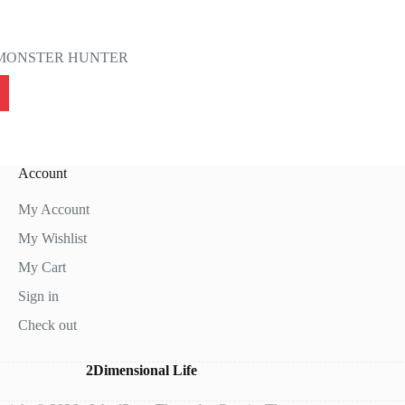
MONSTER HUNTER
Account
My Account
My Wishlist
My Cart
Sign in
Check out
2Dimensional Life