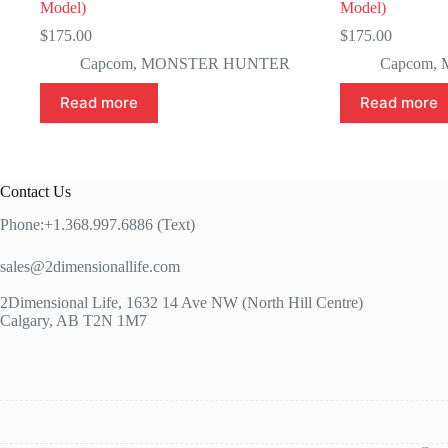
Model)
Model)
$
175.00
$
175.00
Capcom
,
MONSTER HUNTER
Capcom
,
Read more
Read more
Contact Us
Phone:+1.368.997.6886 (Text)
sales@2dimensionallife.com
2Dimensional Life, 1632 14 Ave NW (North Hill Centre)
Calgary, AB T2N 1M7