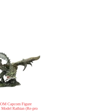
OM Capcom Figure
s Model Rathian (Re-pro