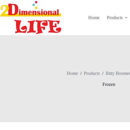
Skip
to
content
Home
Products
Home
/
Products
/
Bitty Boome
Frozen