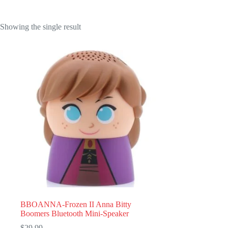
Showing the single result
BBOANNA-Frozen II Anna Bitty
Boomers Bluetooth Mini-Speaker
$
29.99