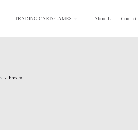
TRADING CARD GAMES
About Us
Contact
rs
/
Frozen