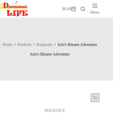
Skip
to
$
0.00
Shopping
content
Menu
cart
Home
/
Products
/
Banpresto
/
JoJo's Bizarre Adventure
JoJo's Bizarre Adventure
SOLD OUT