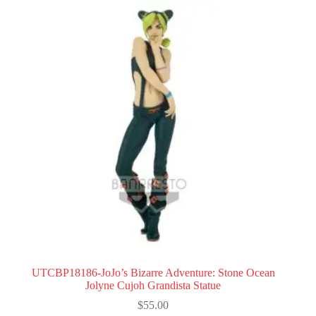
UTCBP18186-JoJo’s Bizarre Adventure: Stone Ocean
Jolyne Cujoh Grandista Statue
$
55.00