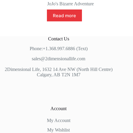
JoJo's Bizarre Adventure
Read more
Contact Us
Phone:+1.368.997.6886 (Text)
sales@2dimensionallife.com
2Dimensional Life, 1632 14 Ave NW (North Hill Centre)
Calgary, AB T2N 1M7
Account
My Account
My Wishlist