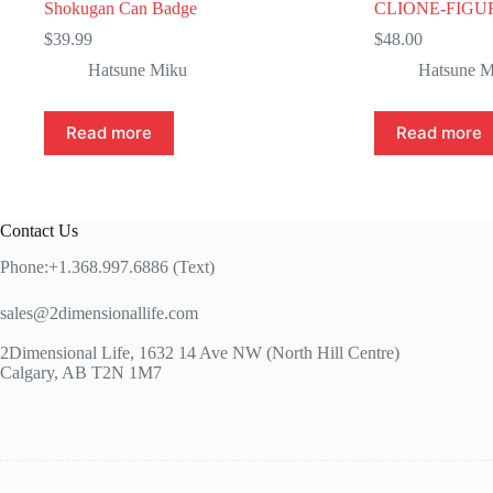
Shokugan Can Badge
CLIONE-FIGU
$
39.99
$
48.00
Hatsune Miku
Hatsune M
Read more
Read more
Contact Us
Phone:+1.368.997.6886 (Text)
sales@2dimensionallife.com
2Dimensional Life, 1632 14 Ave NW (North Hill Centre)
Calgary, AB T2N 1M7