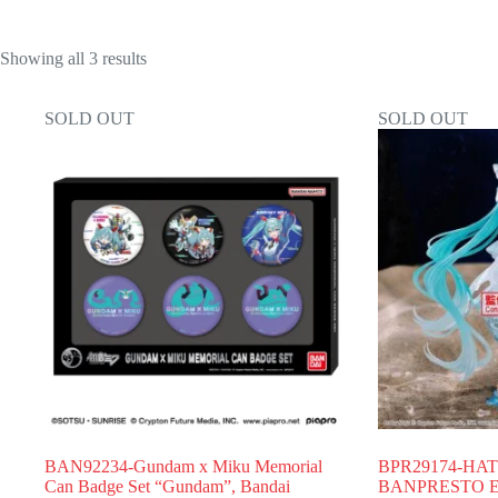
Showing all 3 results
SOLD OUT
SOLD OUT
BAN92234-Gundam x Miku Memorial
BPR29174-HA
Can Badge Set “Gundam”, Bandai
BANPRESTO EV