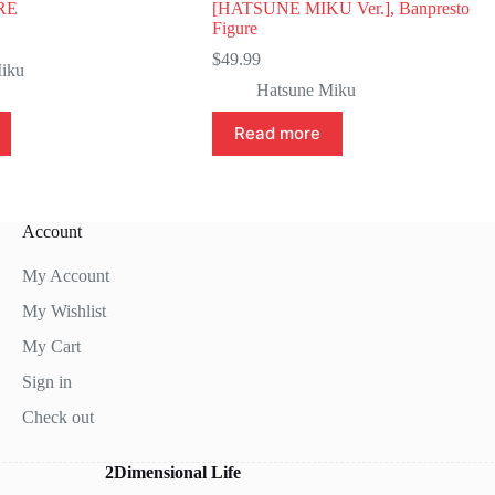
RE
[HATSUNE MIKU Ver.], Banpresto
Figure
$
49.99
iku
Hatsune Miku
Read more
Account
My Account
My Wishlist
My Cart
Sign in
Check out
2Dimensional Life