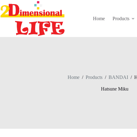
Skip
to
content
Home
Products
Home
/
Products
/
BANDAI
/
H
Hatsune Miku