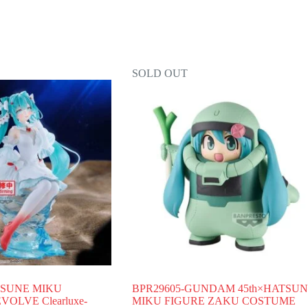
SOLD OUT
TSUNE MIKU
BPR29605-GUNDAM 45th×HATSU
OLVE Clearluxe-
MIKU FIGURE ZAKU COSTUME