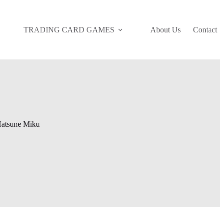
TRADING CARD GAMES
About Us
Contact
atsune Miku