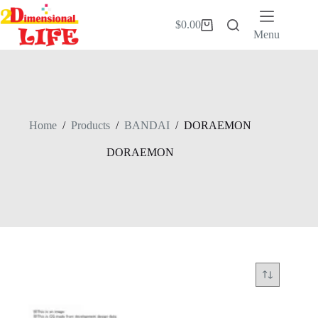
Skip
to
$
0.00
Shopping
content
Menu
cart
Home
/
Products
/
BANDAI
/
DORAEMON
DORAEMON