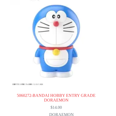
5060272-BANDAI HOBBY ENTRY GRADE
DORAEMON
$
14.00
DORAEMON