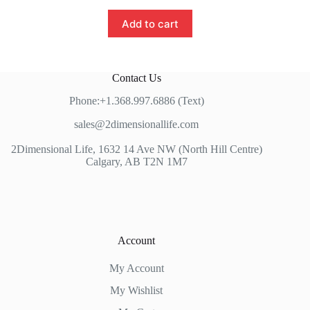
Add to cart
Contact Us
Phone:+1.368.997.6886 (Text)
sales@2dimensionallife.com
2Dimensional Life, 1632 14 Ave NW (North Hill Centre)
Calgary, AB T2N 1M7
Account
My Account
My Wishlist