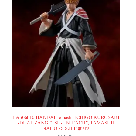
BAS66816-BANDAI Tamashii ICHIGO KUROSAKI
-DUAL ZANGETSU- “BLEACH”, TAMASHII
NATIONS S.H.Figuarts