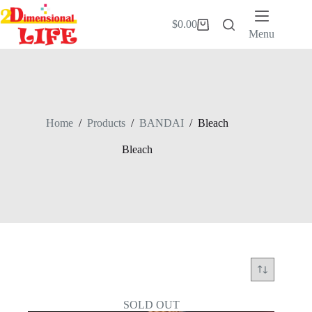
Skip
to
$
0.00
Shopping
content
Menu
cart
Home
/
Products
/
BANDAI
/
Bleach
Bleach
SOLD OUT