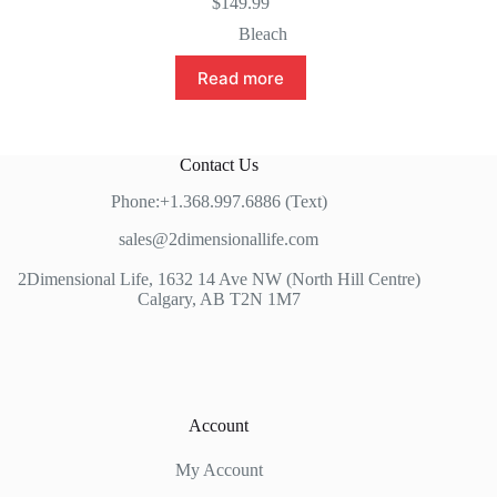
$
149.99
Bleach
Read more
Contact Us
Phone:+1.368.997.6886 (Text)
sales@2dimensionallife.com
2Dimensional Life, 1632 14 Ave NW (North Hill Centre)
Calgary, AB T2N 1M7
Account
My Account