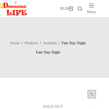
Skip
to
$
0.00
Shopping
content
Menu
cart
Home
/
Products
/
Aoshima
/
Fate Stay Night
Fate Stay Night
SOLD OUT