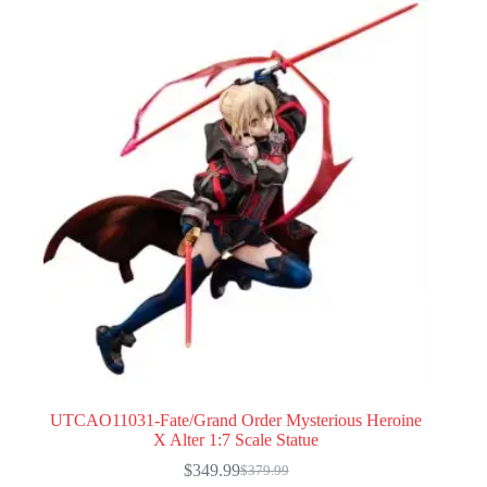
UTCAO11031-Fate/Grand Order Mysterious Heroine
X Alter 1:7 Scale Statue
$
349.99
$
379.99
Original
Current