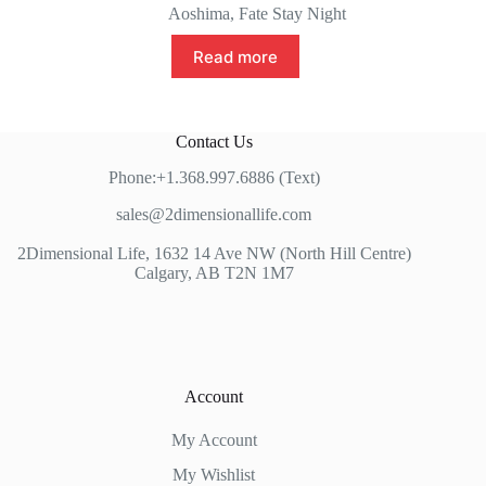
price
price
Aoshima
,
Fate Stay Night
was:
is:
$379.99.
$349.99.
Read more
Contact Us
Phone:+1.368.997.6886 (Text)
sales@2dimensionallife.com
2Dimensional Life, 1632 14 Ave NW (North Hill Centre)
Calgary, AB T2N 1M7
Account
My Account
My Wishlist