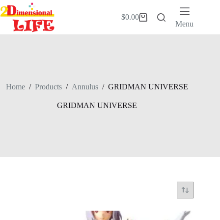
Skip
to
$
0.00
Shopping
content
Menu
cart
Home
/
Products
/
Annulus
/
GRIDMAN UNIVERSE
GRIDMAN UNIVERSE