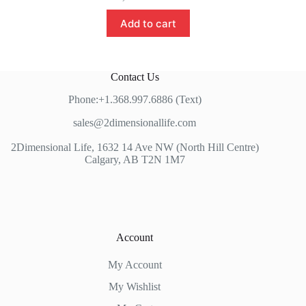
Add to cart
Contact Us
Phone:+1.368.997.6886 (Text)
sales@2dimensionallife.com
2Dimensional Life, 1632 14 Ave NW (North Hill Centre)
Calgary, AB T2N 1M7
Account
My Account
My Wishlist