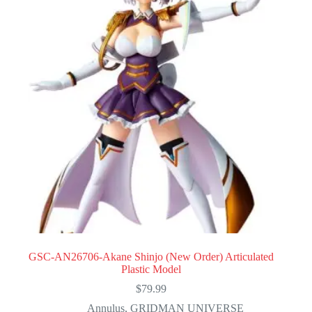
GSC-AN26706-Akane Shinjo (New Order) Articulated
Plastic Model
$
79.99
Annulus
,
GRIDMAN UNIVERSE