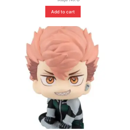
Add to cart