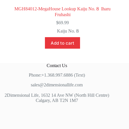
MGH84012-MegaHouse Lookup Kaiju No.８ Iharu
Fruhashi
$
69.99
Kaiju No.８
Add to cart
Contact Us
Phone:+1.368.997.6886 (Text)
sales@2dimensionallife.com
2Dimensional Life, 1632 14 Ave NW (North Hill Centre)
Calgary, AB T2N 1M7