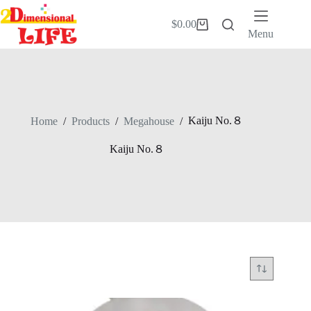
Skip
to
$
0.00
Shopping
content
Menu
cart
Kaiju No.８
Home
/
Products
/
Megahouse
/
Kaiju No.８