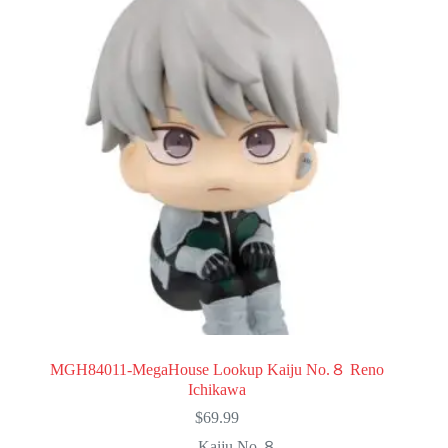
MGH84011-MegaHouse Lookup Kaiju No.８ Reno
Ichikawa
$
69.99
Kaiju No.８