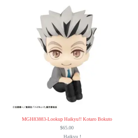
MGH83883-Lookup Haikyu!! Kotaro Bokuto
$
65.00
Haikyu！