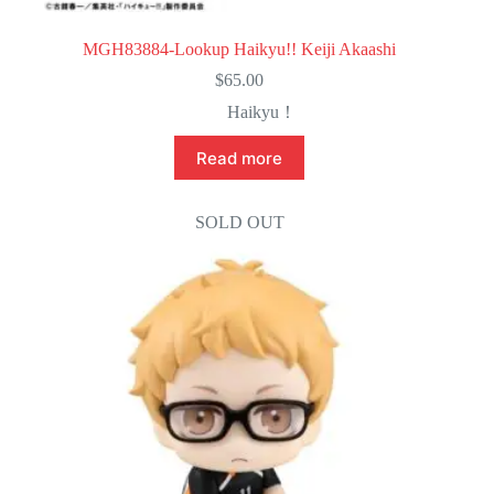
MGH83884-Lookup Haikyu!! Keiji Akaashi
$
65.00
Haikyu！
Read more
SOLD OUT