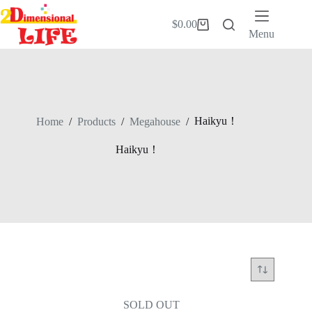
Skip
to
$
0.00
Shopping
content
Menu
cart
Haikyu！
Home
/
Products
/
Megahouse
/
Haikyu！
SOLD OUT