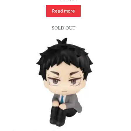
Read more
SOLD OUT