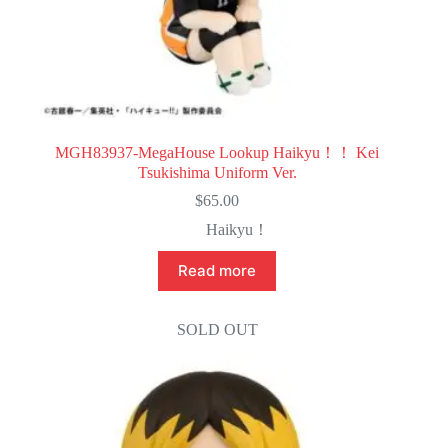
MGH83937-MegaHouse Lookup Haikyu！！ Kei
Tsukishima Uniform Ver.
$
65.00
Haikyu！
Read more
SOLD OUT