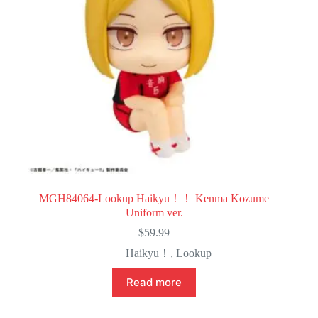
MGH84064-Lookup Haikyu！！ Kenma Kozume
Uniform ver.
$
59.99
Haikyu！
,
Lookup
Read more