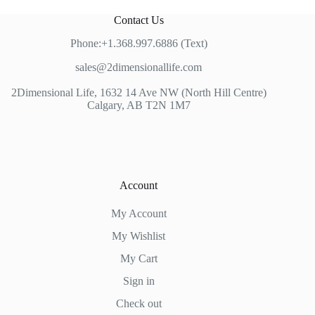
Contact Us
Phone:+1.368.997.6886 (Text)
sales@2dimensionallife.com
2Dimensional Life, 1632 14 Ave NW (North Hill Centre)
Calgary, AB T2N 1M7
Account
My Account
My Wishlist
My Cart
Sign in
Check out