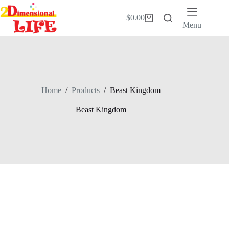
Skip
to
$
0.00
Shopping
content
Menu
cart
Home
/
Products
/
Beast Kingdom
Beast Kingdom