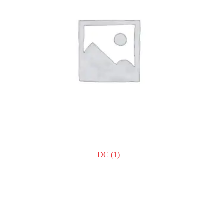
DC
(1)