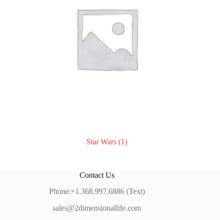
Star Wars
(1)
Contact Us
Phone:+1.368.997.6886 (Text)
sales@2dimensionallife.com