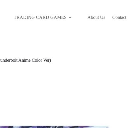
TRADING CARD GAMES
About Us
Contact
nderbolt Anime Color Ver)