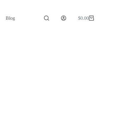
Blog
$
0.00
Shopping
cart