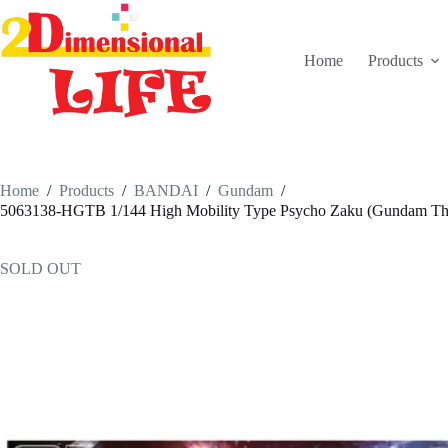
Skip
to
content
Home
Products
Home
/
Products
/
BANDAI
/
Gundam
/
5063138-HGTB 1/144 High Mobility Type Psycho Zaku (Gundam Thu
SOLD OUT