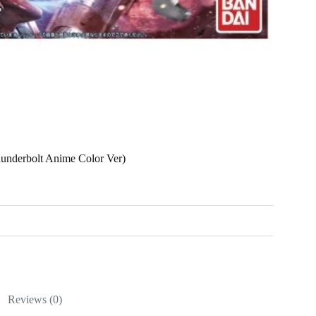
nderbolt Anime Color Ver)
Reviews (0)