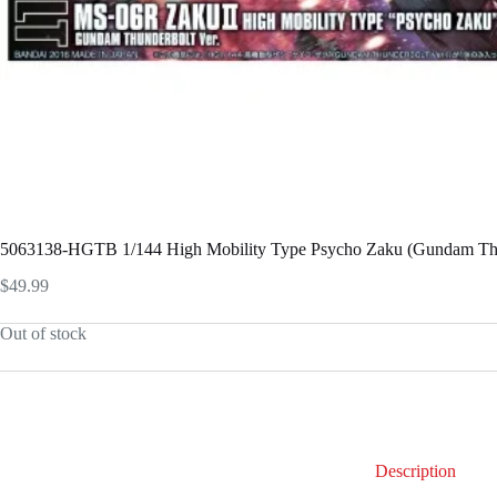
5063138-HGTB 1/144 High Mobility Type Psycho Zaku (Gundam Thu
$
49.99
Out of stock
Description