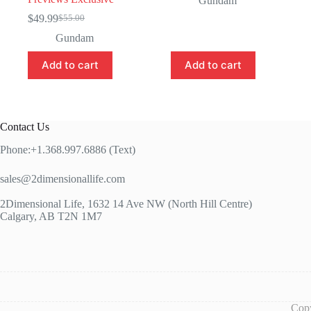
Gundam
was:
is:
$
49.99
$
55.00
Original
Current
$115.00.
$99.99.
price
price
Gundam
was:
is:
$55.00.
$49.99.
Add to cart
Add to cart
Contact Us
Phone:+1.368.997.6886 (Text)
sales@2dimensionallife.com
2Dimensional Life, 1632 14 Ave NW (North Hill Centre)
Calgary, AB T2N 1M7
Copy