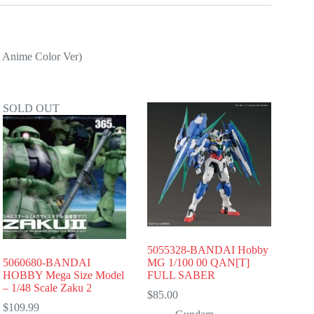
 Anime Color Ver)
SOLD OUT
5055328-BANDAI Hobby
5060680-BANDAI
MG 1/100 00 QAN[T]
HOBBY Mega Size Model
FULL SABER
– 1/48 Scale Zaku 2
$
85.00
$
109.99