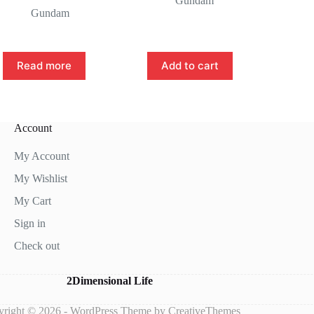
Gundam
Gundam
Read more
Add to cart
Account
My Account
My Wishlist
My Cart
Sign in
Check out
2Dimensional Life
right © 2026 - WordPress Theme by
CreativeThemes