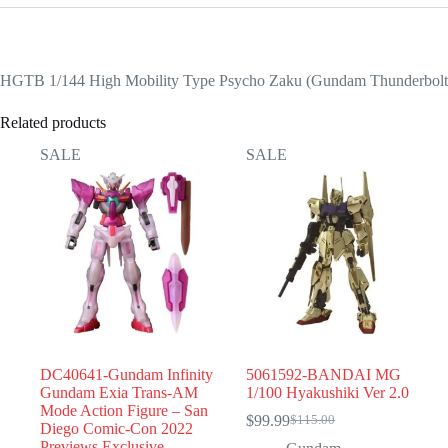
HGTB 1/144 High Mobility Type Psycho Zaku (Gundam Thunderbolt
Related products
SALE
SALE
DC40641-Gundam Infinity
5061592-BANDAI MG
Gundam Exia Trans-AM
1/100 Hyakushiki Ver 2.0
Mode Action Figure – San
$
99.99
$
115.00
Original
Current
Diego Comic-Con 2022
price
price
Previews Exclusive